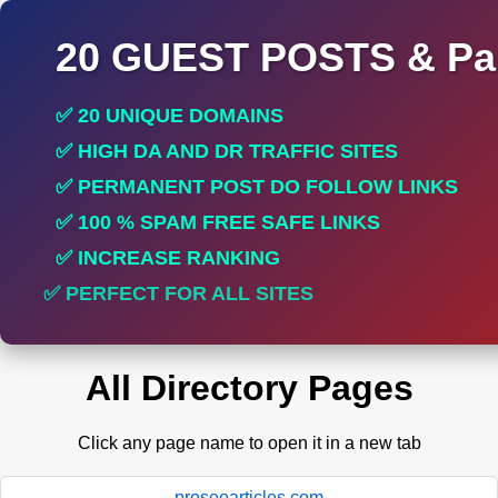
20 GUEST POSTS & Par
✅ 20 UNIQUE DOMAINS
✅ HIGH DA AND DR TRAFFIC SITES
✅ PERMANENT POST DO FOLLOW LINKS
✅ 100 % SPAM FREE SAFE LINKS
✅ INCREASE RANKING
✅ PERFECT FOR ALL SITES
All Directory Pages
Click any page name to open it in a new tab
proseoarticles.com